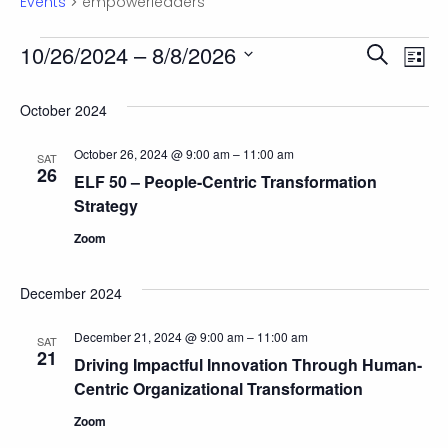
Events
empowerleaders
Events
Eve
10/26/2024
 – 
8/8/2026
Ev
Search
List
Select
Vi
date.
Sea
October 2024
Na
October 26, 2024 @ 9:00 am
–
11:00 am
SAT
and
26
ELF 50 – People-Centric Transformation
Strategy
Vie
Zoom
Nav
December 2024
December 21, 2024 @ 9:00 am
–
11:00 am
SAT
21
Driving Impactful Innovation Through Human-
Centric Organizational Transformation
Zoom