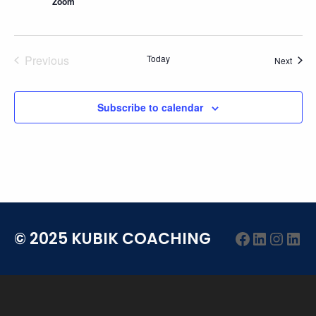
Zoom
Previous
Today
Event
Next
Events
Subscribe to calendar
Facebook
LinkedI
Insta
Lin
© 2025 KUBIK COACHING