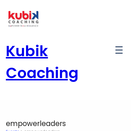
Kubik
Coaching
empowerleaders