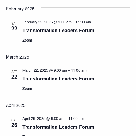
February 2025
February 22, 2025 @ 9:00 am
–
11:00 am
SAT
22
Transformation Leaders Forum
Zoom
March 2025
March 22, 2025 @ 9:00 am
–
11:00 am
SAT
22
Transformation Leaders Forum
Zoom
April 2025
April 26, 2025 @ 9:00 am
–
11:00 am
SAT
26
Transformation Leaders Forum